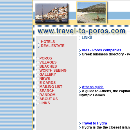
LINKS
HOTELS
REAL ESTATE
Vres - Poros companies
Greek business directory - P
POROS
VILLAGES
BEACHES
WORTH SEEING
GALLERY
NEWS
E-CARDS
MAILING LIST
Athens guide
SEARCH
A guide to Athens, the capital
RANDOM
Olympic Games.
ABOUT US
LINKS
Travel to Hydra
Hydra is the the closest islan