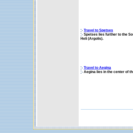
Travel to Spetses
Spetses lies further to the So
Heli (Argolis).
Travel to Aegina
Aegina lies in the center of t