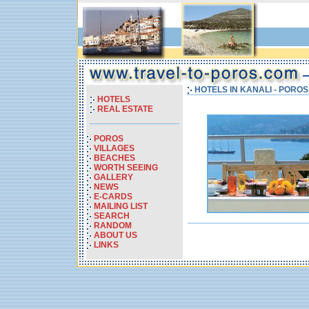
HOTELS IN KANALI - PORO
HOTELS
REAL ESTATE
POROS
VILLAGES
BEACHES
WORTH SEEING
GALLERY
NEWS
E-CARDS
MAILING LIST
SEARCH
RANDOM
ABOUT US
LINKS